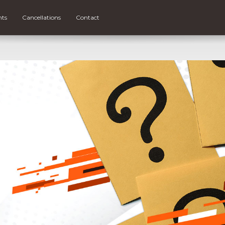
nts
Cancellations
Contact