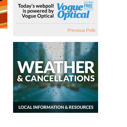
Previous Polls