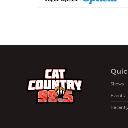
Quic
Shows
Events
Recentl