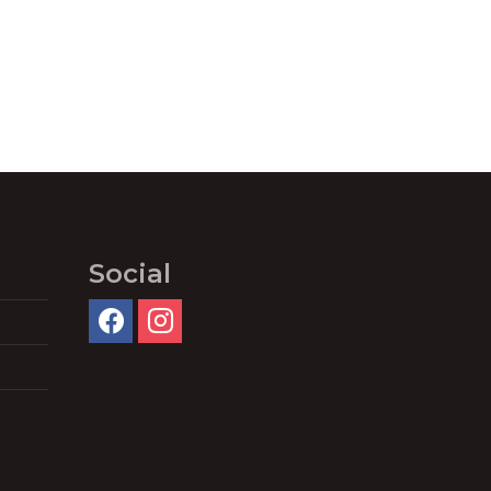
Social