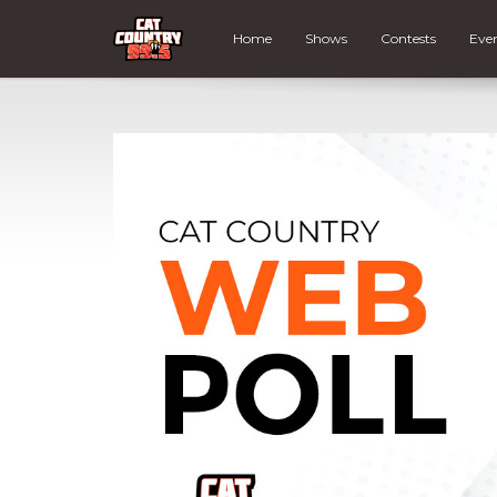
Home
Shows
Contests
Eve