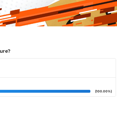
ture?
(100.00%)