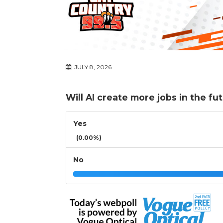
JULY 8, 2026
Will AI create more jobs in the fu
Yes
(0.00%)
No