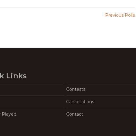
Previous Polls
k Links
Contests
Cancellations
y Played
Contact