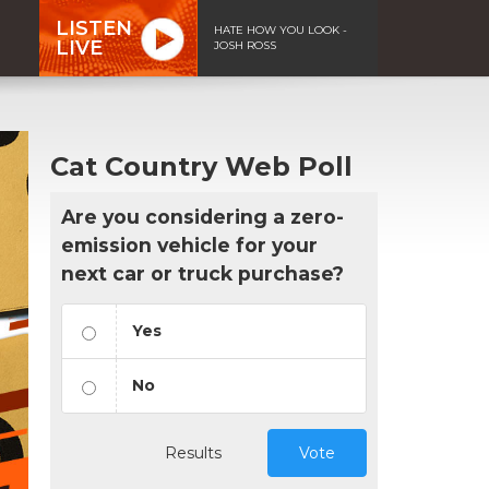
LISTEN
HATE HOW YOU LOOK -
LIVE
JOSH ROSS
Cat Country Web Poll
Are you considering a zero-
emission vehicle for your
next car or truck purchase?
Yes
No
Results
Vote