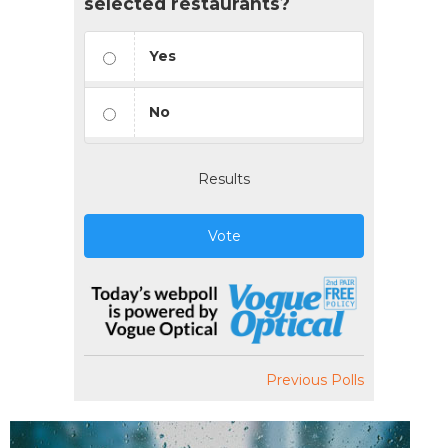
selected restaurants?
Yes
No
Results
Vote
Previous Polls