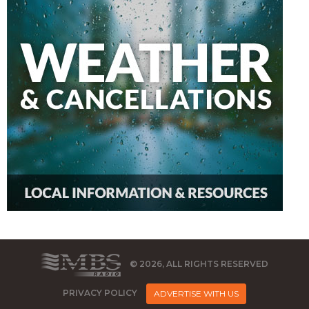
© 2026, ALL RIGHTS RESERVED
PRIVACY POLICY
ADVERTISE WITH US