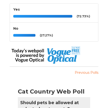
Yes
(72.73%)
No
(27.27%)
Previous Polls
Cat Country Web Poll
Should pets be allowed at