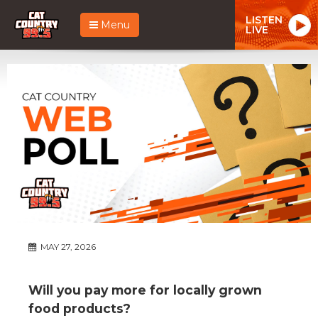
LISTEN
Menu
LIVE
MAY 27, 2026
Will you pay more for locally grown
food products?