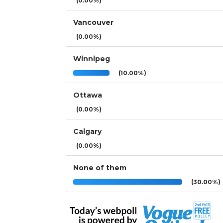
(0.00%)
Vancouver
(0.00%)
Winnipeg
(10.00%)
Ottawa
(0.00%)
Calgary
(0.00%)
None of them
(30.00%)