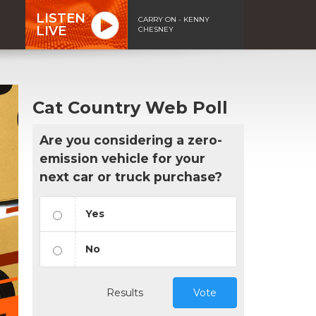
LISTEN
CARRY ON - KENNY
LIVE
CHESNEY
Cat Country Web Poll
Are you considering a zero-
emission vehicle for your
next car or truck purchase?
Yes
No
Results
Vote