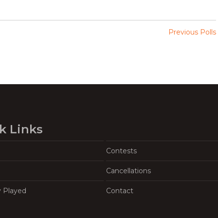
Previous Polls
k Links
Contests
Cancellations
y Played
Contact