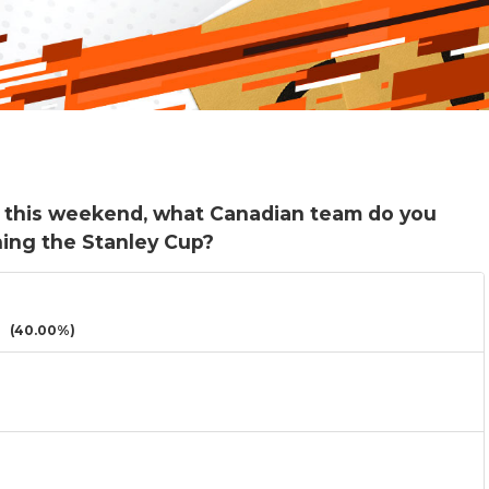
g this weekend, what Canadian team do you
ning the Stanley Cup?
(40.00%)