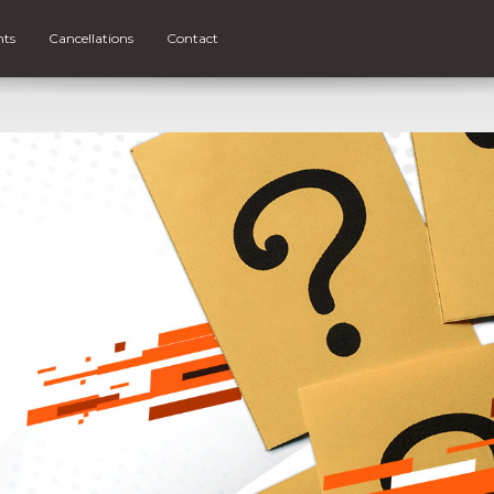
nts
Cancellations
Contact