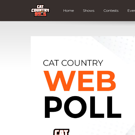
Home
Shows
Contests
Eve