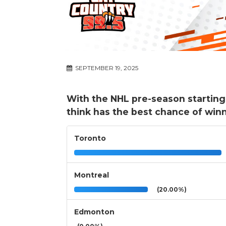
SEPTEMBER 19, 2025
With the NHL pre-season startin
think has the best chance of win
Toronto
Montreal
(20.00%)
Edmonton