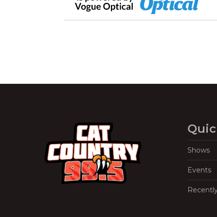
Quic
Shows
Events
Recentl