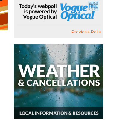
Previous Polls