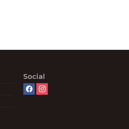
Social