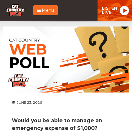
LISTEN
Menu
LIVE
JUNE 23, 2026
Would you be able to manage an
emergency expense of $1,000?