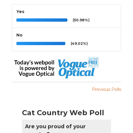
Yes
(50.98%)
No
(49.02%)
Previous Polls
Cat Country Web Poll
Are you proud of your