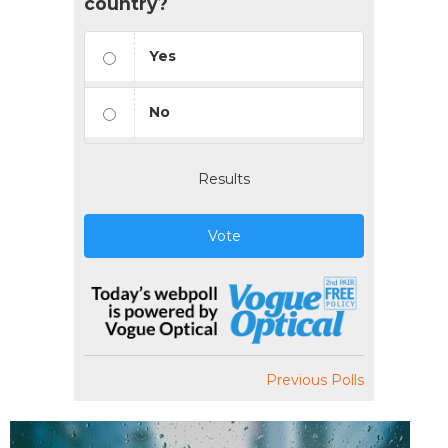
country?
Yes
No
Results
Vote
Previous Polls