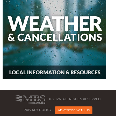
© 2026, ALL RIGHTS RESERVED
PRIVACY POLICY
ADVERTISE WITH US