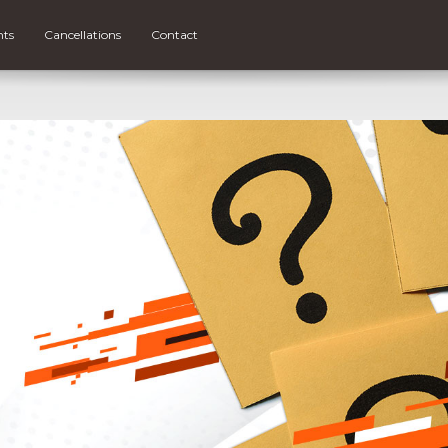
nts
Cancellations
Contact