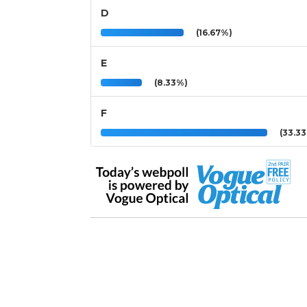
D
(16.67%)
E
(8.33%)
F
(33.3