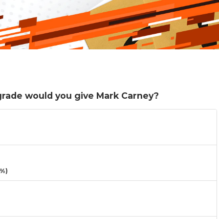
 grade would you give Mark Carney?
3%)