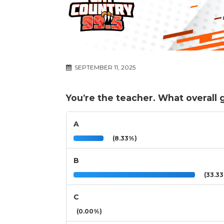
SEPTEMBER 11, 2025
You’re the teacher. What overall
A
(8.33%)
B
(33.3
C
(0.00%)