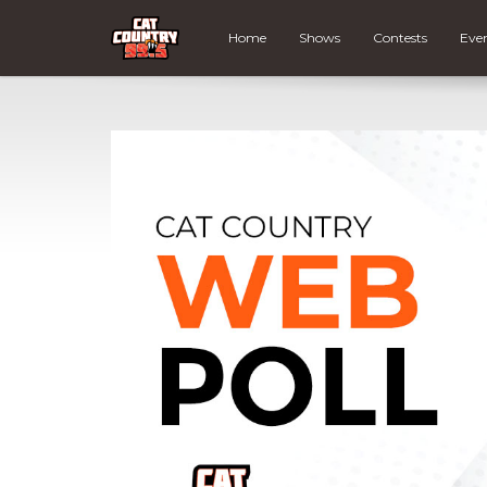
Home
Shows
Contests
Eve