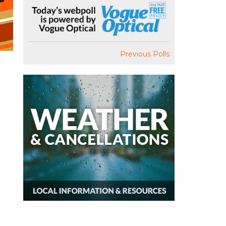
Previous Polls