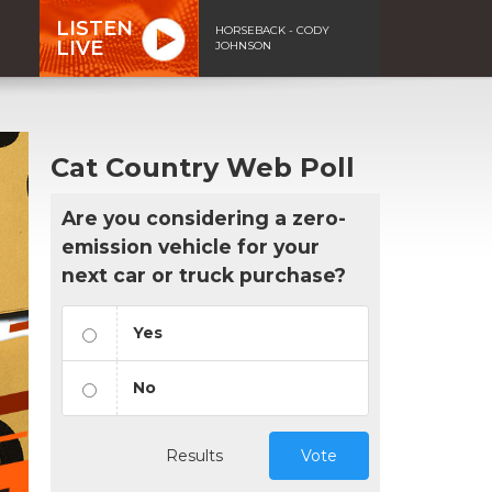
LISTEN
HORSEBACK - CODY
LIVE
JOHNSON
Cat Country Web Poll
Are you considering a zero-
emission vehicle for your
next car or truck purchase?
Yes
No
Results
Vote