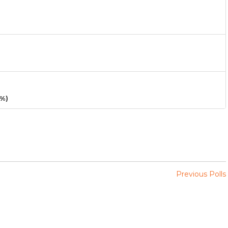
3%)
Previous Polls