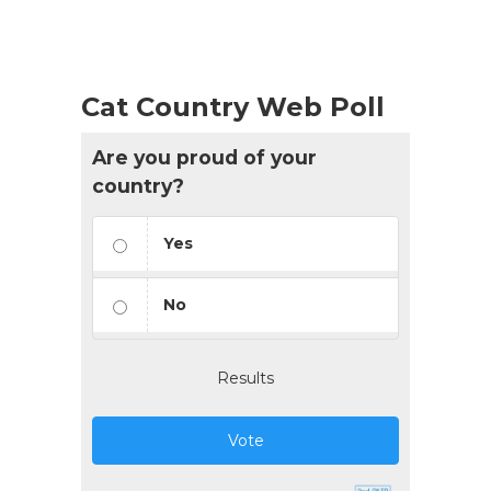
List
Navigation
Cat Country Web Poll
Are you proud of your
country?
Yes
No
Results
Vote