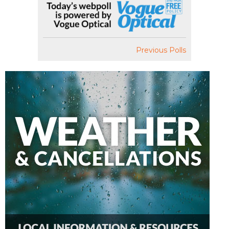
Previous Polls