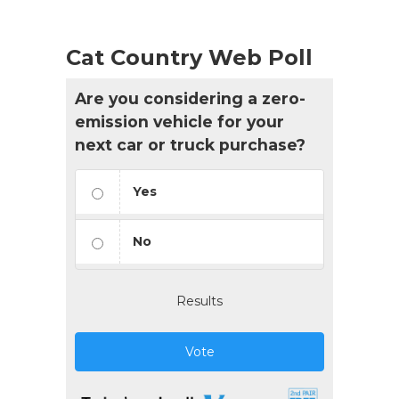
Cat Country Web Poll
Are you considering a zero-
emission vehicle for your
next car or truck purchase?
Yes
No
Results
Vote