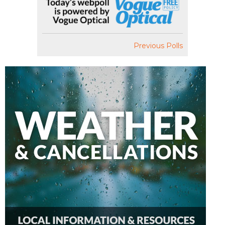
Previous Polls