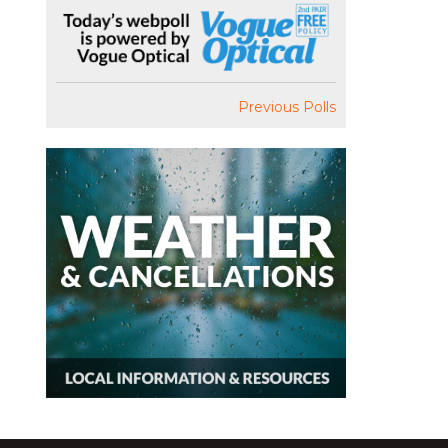
Previous Polls