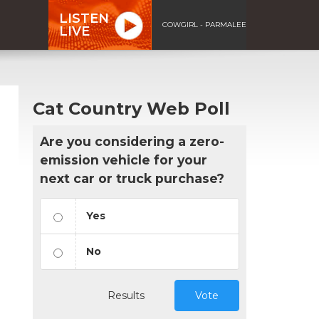
LISTEN
COWGIRL - PARMALEE
LIVE
Cat Country Web Poll
Are you considering a zero-
emission vehicle for your
next car or truck purchase?
Yes
No
Results
Vote