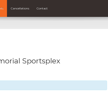
nts
Cancellations
Contact
rial Sportsplex