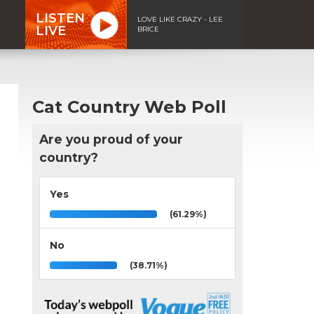
LISTEN
LOVE LIKE CRAZY - LEE
LIVE
BRICE
Cat Country Web Poll
Are you proud of your
country?
Yes
(61.29%)
No
(38.71%)