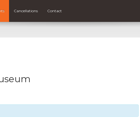
nts
Cancellations
Contact
Museum