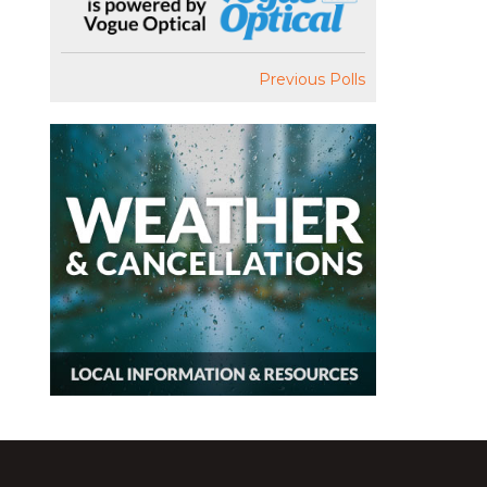
Previous Polls