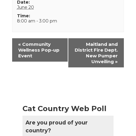
Date:
June 20
Time:
8:00 am - 3:00 pm
Event
«
Community
Maitland and
Navigation
Wellness Pop-up
District Fire Dept.
Event
New Pumper
Unveiling
»
Cat Country Web Poll
Are you proud of your
country?