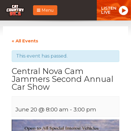
LISTEN
Menu
LIVE
« All Events
This event has passed.
Central Nova Cam
Jammers Second Annual
Car Show
June 20 @ 8:00 am
-
3:00 pm