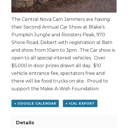
The Central Nova Cam Jammers are having
their Second Annual Car Show at Blake’s
Pumpkin Jungle and Roosters Peak, 970
Shore Road, Debert with registration at 8am
and show from 10am to 3pm. The Car show is
open to all special interest vehicles. Over
$5,000 in door prizes drawn all day. $10
vehicle entrance fee, spectators free and
there will be food trucks on site. Proud to
support the Make-A-Wish Foundation.
+ GOOGLE CALENDAR
+ ICAL EXPORT
Details