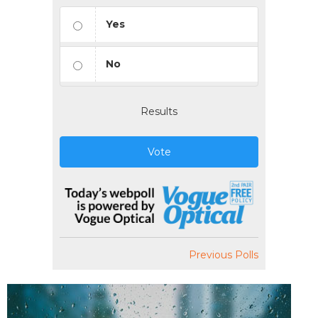
Yes
No
Results
Vote
Previous Polls