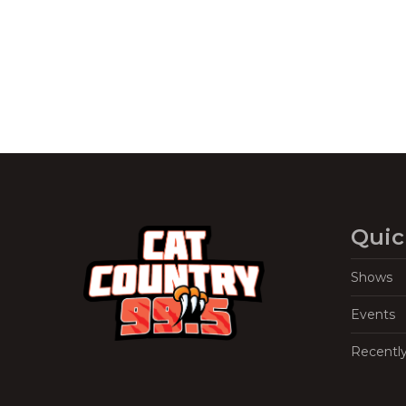
Quic
Shows
Events
Recentl