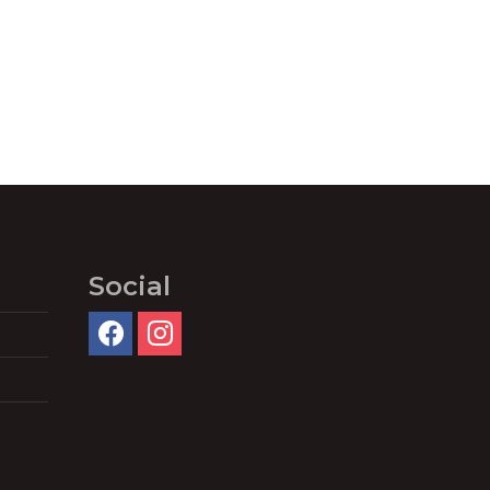
Social