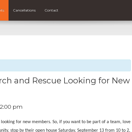
nts
Cancellations
Contact
rch and Rescue Looking for New
2:00 pm
 looking for new members. So, if you want to be part of a team, love
unity, stop by their open house Saturday, September 13 from 10 to 2,