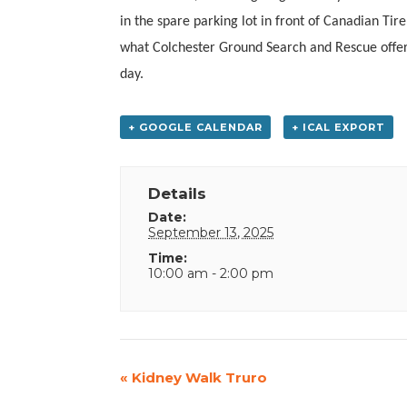
in the spare parking lot in front of Canadian T
what Colchester Ground Search and Rescue offer
day.
+ GOOGLE CALENDAR
+ ICAL EXPORT
Details
Date:
September 13, 2025
Time:
10:00 am - 2:00 pm
Event
«
Kidney Walk Truro
Navigation