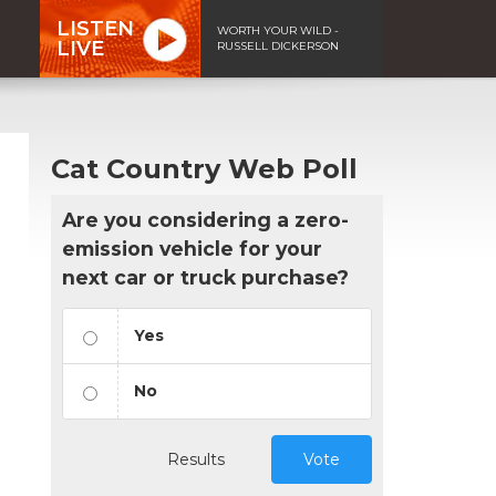
LISTEN
WORTH YOUR WILD -
LIVE
RUSSELL DICKERSON
Cat Country Web Poll
Are you considering a zero-
emission vehicle for your
next car or truck purchase?
Yes
No
Results
Vote