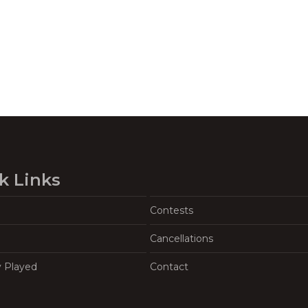
k Links
Contests
Cancellations
y Played
Contact