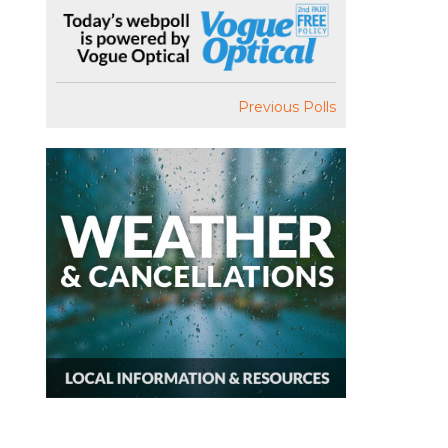
Previous Polls