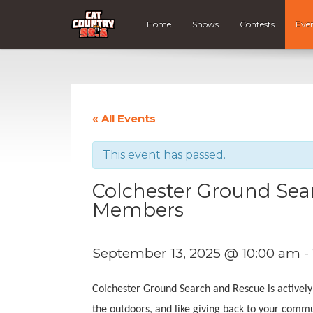
Home
Shows
Contests
Eve
« All Events
This event has passed.
Colchester Ground Sea
Members
September 13, 2025 @ 10:00 am
-
Colchester Ground Search and Rescue is actively
the outdoors, and like giving back to your comm