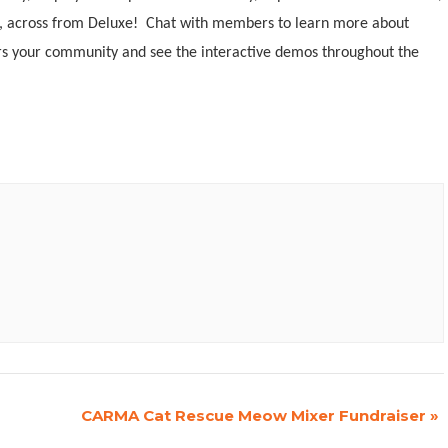
ire, across from Deluxe! Chat with members to learn more about
s your community and see the interactive demos throughout the
CARMA Cat Rescue Meow Mixer Fundraiser
»