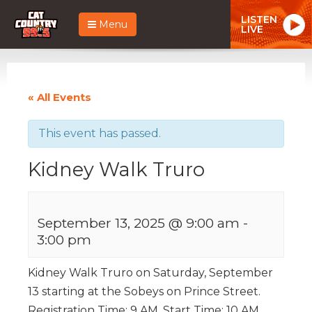
LISTEN
Menu
LIVE
« All Events
This event has passed.
Kidney Walk Truro
September 13, 2025 @ 9:00 am
-
3:00 pm
Kidney Walk Truro on Saturday, September
13 starting at the Sobeys on Prince Street.
Registration Time: 9 AM, Start Time: 10 AM.