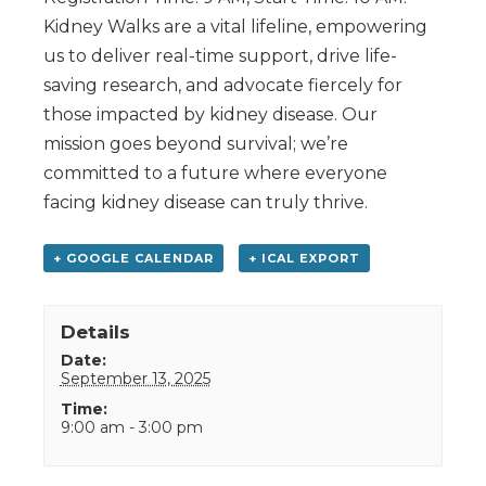
Kidney Walks are a vital lifeline, empowering
us to deliver real-time support, drive life-
saving research, and advocate fiercely for
those impacted by kidney disease. Our
mission goes beyond survival; we’re
committed to a future where everyone
facing kidney disease can truly thrive.
+ GOOGLE CALENDAR
+ ICAL EXPORT
Details
Date:
September 13, 2025
Time:
9:00 am - 3:00 pm