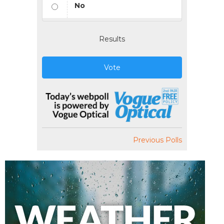
No
Results
Vote
Previous Polls