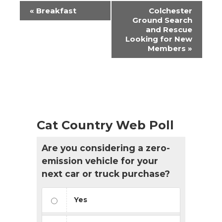
Event
«
Breakfast
Colchester
Navigation
Ground Search
and Rescue
Looking for New
Members
»
Cat Country Web Poll
Are you considering a zero-
emission vehicle for your
next car or truck purchase?
Yes