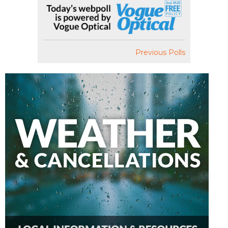
Previous Polls