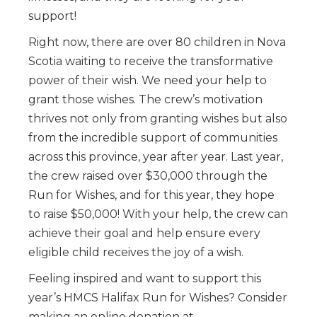
support!
Right now, there are over 80 children in Nova
Scotia waiting to receive the transformative
power of their wish. We need your help to
grant those wishes. The crew’s motivation
thrives not only from granting wishes but also
from the incredible support of communities
across this province, year after year. Last year,
the crew raised over $30,000 through the
Run for Wishes, and for this year, they hope
to raise $50,000! With your help, the crew can
achieve their goal and help ensure every
eligible child receives the joy of a wish.
Feeling inspired and want to support this
year’s HMCS Halifax Run for Wishes? Consider
making an online donation at