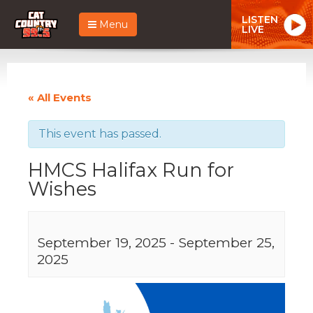
LISTEN
Menu
LIVE
« All Events
This event has passed.
HMCS Halifax Run for
Wishes
September 19, 2025
-
September 25,
2025