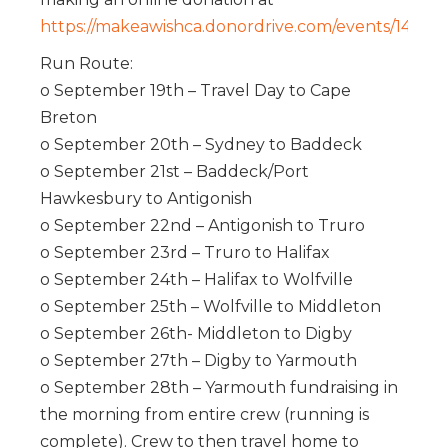
https://makeawishca.donordrive.com/events/1428
Run Route:
o September 19th – Travel Day to Cape
Breton
o September 20th – Sydney to Baddeck
o September 21st – Baddeck/Port
Hawkesbury to Antigonish
o September 22nd – Antigonish to Truro
o September 23rd – Truro to Halifax
o September 24th – Halifax to Wolfville
o September 25th – Wolfville to Middleton
o September 26th- Middleton to Digby
o September 27th – Digby to Yarmouth
o September 28th – Yarmouth fundraising in
the morning from entire crew (running is
complete). Crew to then travel home to