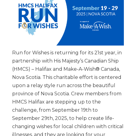
Run for Wishes is returning for its 21st year, in
partnership with His Majesty’s Canadian Ship
(HMCS) – Halifax and Make-A-Wish® Canada,
Nova Scotia. This charitable effort is centered
upon a relay style run across the beautiful
province of Nova Scotia. Crew members from
HMCS Halifax are stepping up to the
challenge, from September 19th to
September 29th, 2025, to help create life-
changing wishes for local children with critical
illnesses, and they are looking for your