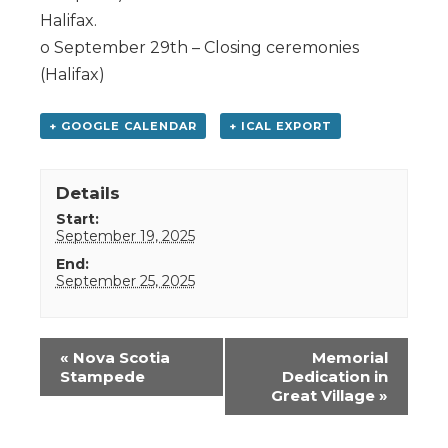
Halifax.
o September 29th – Closing ceremonies
(Halifax)
+ GOOGLE CALENDAR
+ ICAL EXPORT
Details
Start:
September 19, 2025
End:
September 25, 2025
Event
«
Nova Scotia
Memorial
Navigation
Stampede
Dedication in
Great Village
»