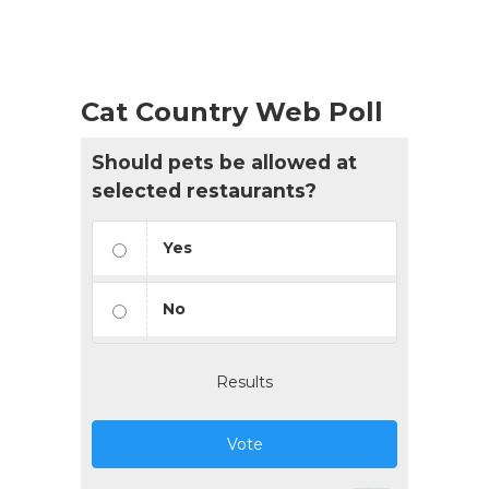
Cat Country Web Poll
Should pets be allowed at
selected restaurants?
Yes
No
Results
Vote