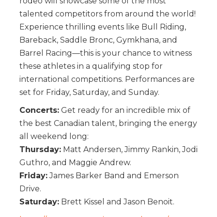
rodeo will showcase some of the most
talented competitors from around the world!
Experience thrilling events like Bull Riding,
Bareback, Saddle Bronc, Gymkhana, and
Barrel Racing—this is your chance to witness
these athletes in a qualifying stop for
international competitions. Performances are
set for Friday, Saturday, and Sunday.
Concerts:
Get ready for an incredible mix of
the best Canadian talent, bringing the energy
all weekend long:
Thursday:
Matt Andersen, Jimmy Rankin, Jodi
Guthro, and Maggie Andrew.
Friday:
James Barker Band and Emerson
Drive.
Saturday:
Brett Kissel and Jason Benoit.