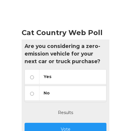
Cat Country Web Poll
Are you considering a zero-
emission vehicle for your
next car or truck purchase?
Yes
No
Results
Vote