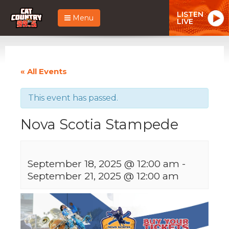
LISTEN
Menu
LIVE
« All Events
This event has passed.
Nova Scotia Stampede
September 18, 2025 @ 12:00 am
-
September 21, 2025 @ 12:00 am