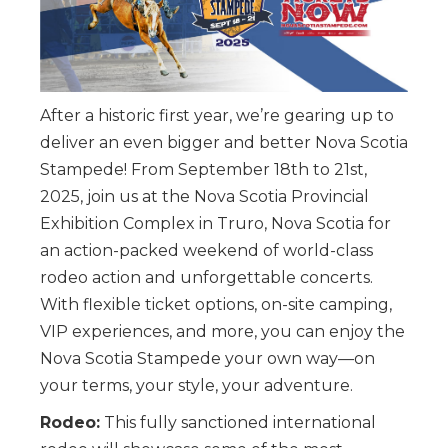
After a historic first year, we’re gearing up to
deliver an even bigger and better Nova Scotia
Stampede! From September 18th to 21st,
2025, join us at the Nova Scotia Provincial
Exhibition Complex in Truro, Nova Scotia for
an action-packed weekend of world-class
rodeo action and unforgettable concerts.
With flexible ticket options, on-site camping,
VIP experiences, and more, you can enjoy the
Nova Scotia Stampede your own way—on
your terms, your style, your adventure.
Rodeo:
This fully sanctioned international