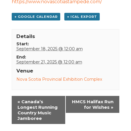
https://www.novascotiastampede.com/
+ GOOGLE CALENDAR
+ ICAL EXPORT
Details
Start:
September 18, 2025 @ 12:00 am
End:
September 21, 2025 @ 12:00 am
Venue
Nova Scotia Provincial Exhibition Complex
Event
«
Canada’s
HMCS Halifax Run
Navigation
Longest Running
for Wishes
»
Country Music
Jamboree