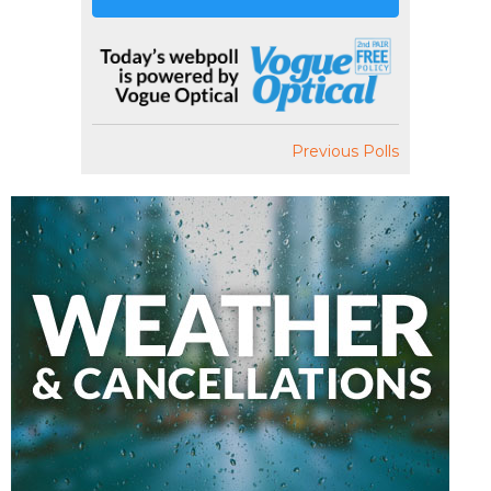
Previous Polls